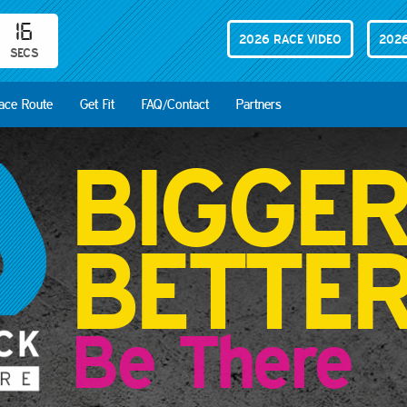
14
2026 RACE VIDEO
2026
SECS
ace Route
Get Fit
FAQ/Contact
Partners
BIGGE
BETTE
Be There