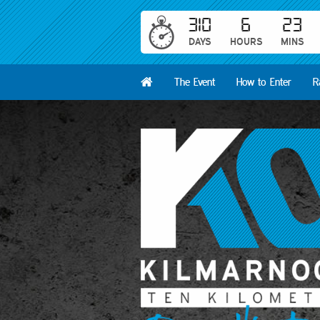
310
6
23
DAYS
HOURS
MINS
The Event
How to Enter
R