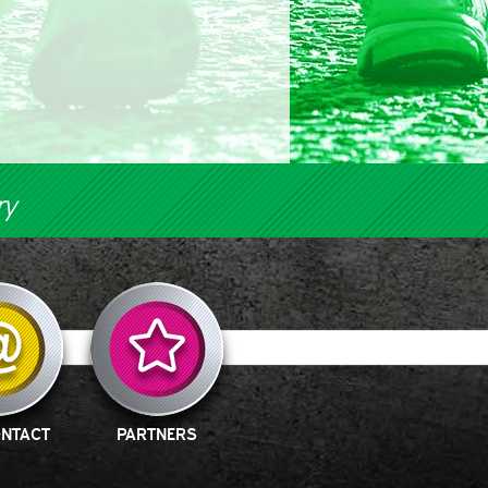
ry
ONTACT
PARTNERS