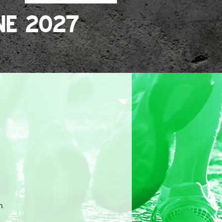
NE 2027
n.