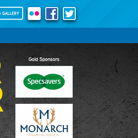
 GALLERY
R
Gold Sponsors
R