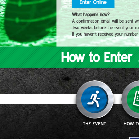
Enter Online
What happens now?
A confirmation email will be sent w
Two weeks before the event your run
If you haven’t received your number
How to Enter
THE EVENT
HOW T