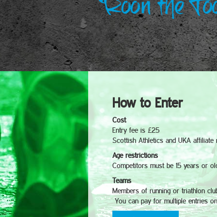
How to Enter
Cost
Entry fee is £25
Scottish Athletics and UKA affiliat
Age restrictions
Competitors must be 15 years or ol
Teams
Members of running or triathlon clu
You can pay for multiple entries on