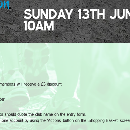
SUNDAY 13TH JU
10AM
e members will receive a £3 discount
der
bs should quote the club name on the entry form.
 one account by using the ‘Actions’ button on the ‘Shopping Basket’ scree