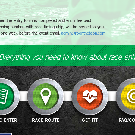
hen the entry form is completed and entry fee paid.
ning number, with race timing chip, will be posted to you.
 one week before the event email:
admin@roonthetoon.com
Everything you need to know about race ent
O ENTER
RACE ROUTE
GET FIT
FAQ/C